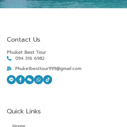
Contact Us
Phuket Best Tour
094 316 6982
Phuketbesttour999@gmail.com
Quick Links
Home