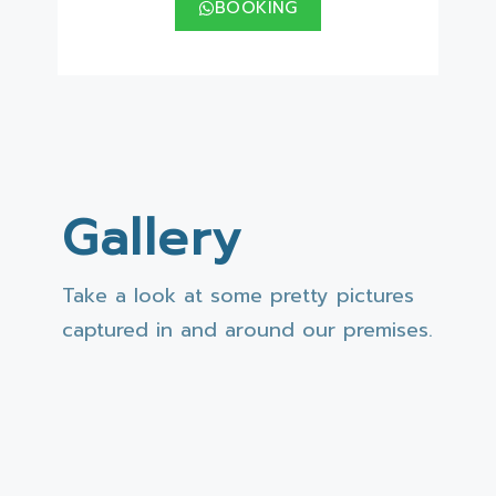
BOOKING
Gallery
Take a look at some pretty pictures
captured in and around our premises.