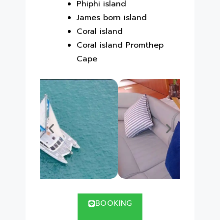
Phiphi island
James born island
Coral island
Coral island Promthep
Cape
BOOKING