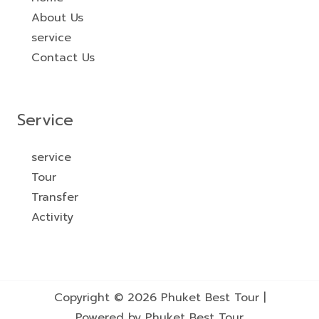
About Us
service
Contact Us
Service
service
Tour
Transfer
Activity
Copyright © 2026 Phuket Best Tour |
Powered by Phuket Best Tour