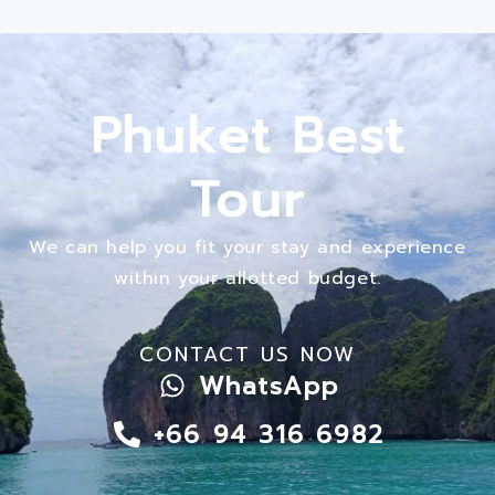
Phuket Best
Tour
We can help you fit your stay and experience
within your allotted budget.
CONTACT US NOW
WhatsApp
+66 94 316 6982