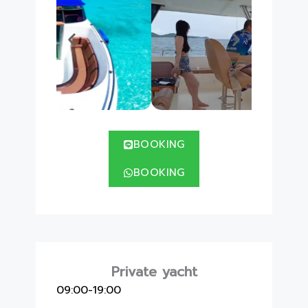
BOOKING
BOOKING
Private yacht
09:00-19:00