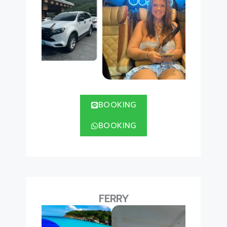
BOOKING
BOOKING
FERRY