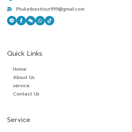
Phuketbesttour999@gmail.com
Quick Links
Home
About Us
service
Contact Us
Service