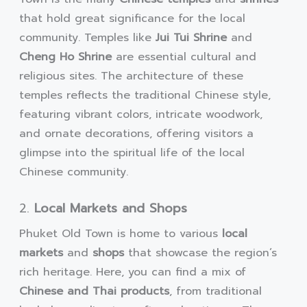
that hold great significance for the local
community. Temples like
Jui Tui Shrine
and
Cheng Ho Shrine
are essential cultural and
religious sites. The architecture of these
temples reflects the traditional Chinese style,
featuring vibrant colors, intricate woodwork,
and ornate decorations, offering visitors a
glimpse into the spiritual life of the local
Chinese community.
2.
Local Markets and Shops
Phuket Old Town is home to various
local
markets
and
shops
that showcase the region’s
rich heritage. Here, you can find a mix of
Chinese and Thai products
, from traditional