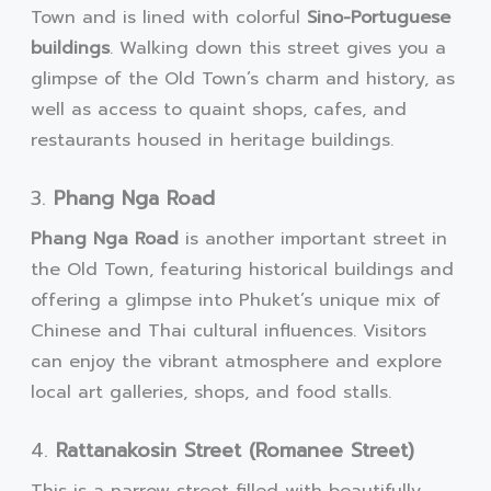
Town and is lined with colorful
Sino-Portuguese
buildings
. Walking down this street gives you a
glimpse of the Old Town’s charm and history, as
well as access to quaint shops, cafes, and
restaurants housed in heritage buildings.
3.
Phang Nga Road
Phang Nga Road
is another important street in
the Old Town, featuring historical buildings and
offering a glimpse into Phuket’s unique mix of
Chinese and Thai cultural influences. Visitors
can enjoy the vibrant atmosphere and explore
local art galleries, shops, and food stalls.
4.
Rattanakosin Street (Romanee Street)
This is a narrow street filled with beautifully