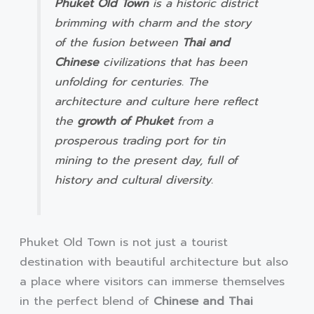
Phuket Old Town
is a historic district
brimming with charm and the story
of the fusion between
Thai and
Chinese
civilizations that has been
unfolding for centuries. The
architecture and culture here reflect
the
growth of Phuket
from a
prosperous trading port for tin
mining to the present day, full of
history and cultural diversity.
Phuket Old Town is not just a tourist
destination with beautiful architecture but also
a place where visitors can immerse themselves
in the perfect blend of
Chinese and Thai