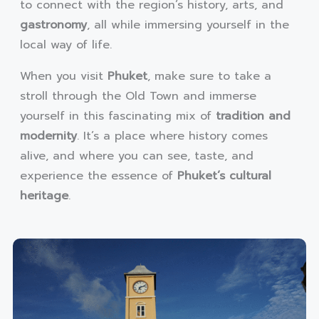
to connect with the region’s history, arts, and
gastronomy
, all while immersing yourself in the
local way of life.
When you visit
Phuket
, make sure to take a
stroll through the Old Town and immerse
yourself in this fascinating mix of
tradition and
modernity
. It’s a place where history comes
alive, and where you can see, taste, and
experience the essence of
Phuket’s cultural
heritage
.