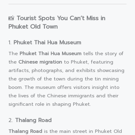
📸
Tourist Spots You Can’t Miss in
Phuket Old Town
1.
Phuket Thai Hua Museum
The
Phuket Thai Hua Museum
tells the story of
the
Chinese migration
to Phuket, featuring
artifacts, photographs, and exhibits showcasing
the growth of the town during the tin mining
boom. The museum offers visitors insight into
the lives of the Chinese immigrants and their
significant role in shaping Phuket.
2.
Thalang Road
Thalang Road
is the main street in Phuket Old