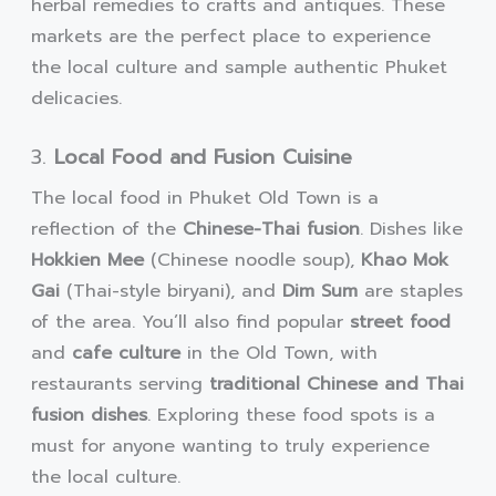
herbal remedies to crafts and antiques. These
markets are the perfect place to experience
the local culture and sample authentic Phuket
delicacies.
3.
Local Food and Fusion Cuisine
The local food in Phuket Old Town is a
reflection of the
Chinese-Thai fusion
. Dishes like
Hokkien Mee
(Chinese noodle soup),
Khao Mok
Gai
(Thai-style biryani), and
Dim Sum
are staples
of the area. You’ll also find popular
street food
and
cafe culture
in the Old Town, with
restaurants serving
traditional Chinese and Thai
fusion dishes
. Exploring these food spots is a
must for anyone wanting to truly experience
the local culture.