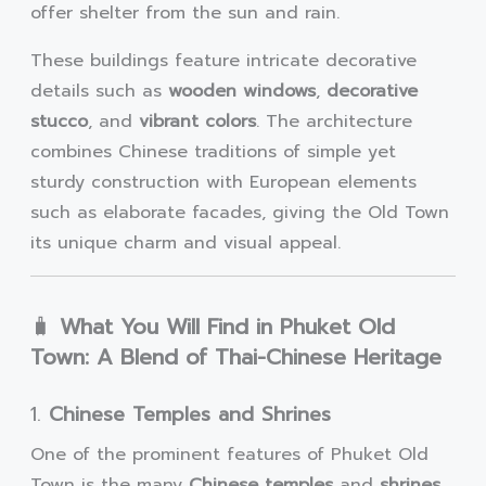
offer shelter from the sun and rain.
These buildings feature intricate decorative
details such as
wooden windows
,
decorative
stucco
, and
vibrant colors
. The architecture
combines Chinese traditions of simple yet
sturdy construction with European elements
such as elaborate facades, giving the Old Town
its unique charm and visual appeal.
🧳
What You Will Find in Phuket Old
Town: A Blend of Thai-Chinese Heritage
1.
Chinese Temples and Shrines
One of the prominent features of Phuket Old
Town is the many
Chinese temples
and
shrines