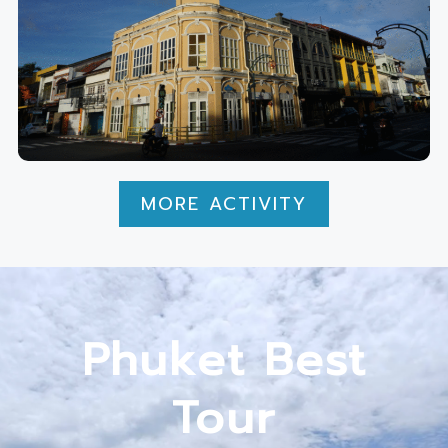
MORE ACTIVITY
Phuket Best
Tour