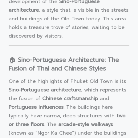
development of the
Sino-Portuguese
architecture
, a style that is visible in the streets
and buildings of the Old Town today. This area
holds a treasure trove of stories, waiting to be
discovered by visitors.
🏠
Sino-Portuguese Architecture: The
Fusion of Thai and Chinese Styles
One of the highlights of Phuket Old Town is its
Sino-Portuguese architecture
, which represents
the fusion of
Chinese craftsmanship
and
Portuguese influences
. The buildings here
typically have narrow, deep structures with
two
or three floors
. The
arcade-style walkways
(known as “Ngor Ka Chee”) under the buildings