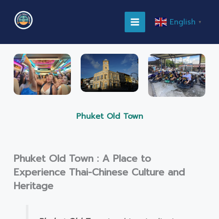
Skip
MAIN
to
English
▼
content
MENU
Phuket Old Town
Phuket Old Town : A Place to
Experience Thai-Chinese Culture and
Heritage