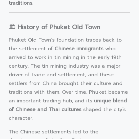
traditions
.
🏛️
History of Phuket Old Town
Phuket Old Town’s foundation traces back to
the settlement of
Chinese immigrants
who
arrived to work in tin mining in the early 19th
century. The tin mining industry was a major
driver of trade and settlement, and these
settlers from China brought their culture and
traditions with them. Over time, Phuket became
an important trading hub, and its
unique blend
of Chinese and Thai cultures
shaped the city’s
character.
The Chinese settlements led to the