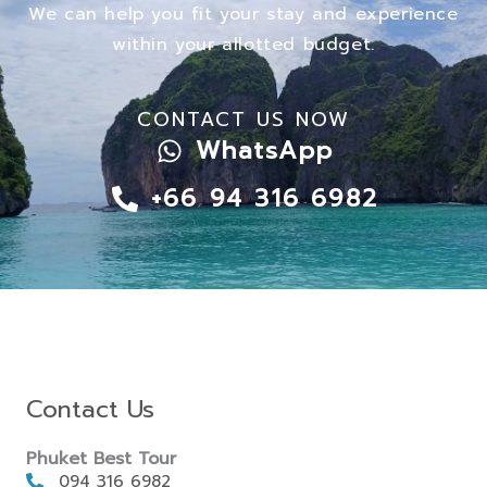
We can help you fit your stay and experience
within your allotted budget.
CONTACT US NOW
WhatsApp
+66 94 316 6982
Contact Us
Phuket Best Tour
094 316 6982