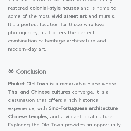
restored
colonial-style houses
and is home to
some of the most
vivid street art
and murals.
It’s a perfect location for those who love
photography, as it offers the perfect
combination of heritage architecture and
modern-day art.
🌟
Conclusion
Phuket Old Town
is a remarkable place where
Thai and Chinese cultures
converge. It is a
destination that offers a rich historical
experience, with
Sino-Portuguese architecture
,
Chinese temples
, and a vibrant local culture.
Exploring the Old Town provides an opportunity